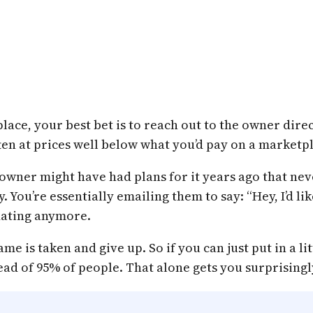
ace, your best bet is to reach out to the owner direct
en at prices well below what you’d pay on a marketp
wner might have had plans for it years ago that nev
ly. You’re essentially emailing them to say: “Hey, I’d
idating anymore.
e is taken and give up. So if you can just put in a li
ad of 95% of people. That alone gets you surprisingly