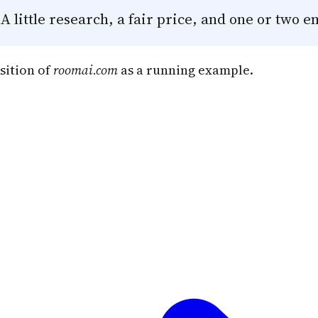
 little research, a fair price, and one or two e
sition of
roomai.com
as a running example.