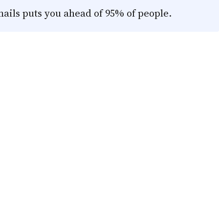
mails puts you ahead of 95% of people.