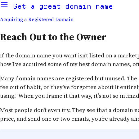
Get a great domain name
Acquiring a Registered Domain
Reach Out to the Owner
If the domain name you want isn’t listed on a marketpl
how I’ve acquired some of my best domain names, oft
Many domain names are registered but unused. The o
fee out of habit, or they’ve forgotten about it entire
using.” When you frame it that way, it’s not so intim
Most people don’t even try. They see that a domain nam
price, and send one or two emails, you’re already ahe