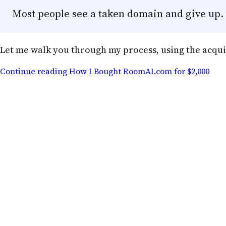
Most people see a taken domain and give up. A
Let me walk you through my process, using the acqui
Continue reading
How I Bought RoomAI.com for $2,000