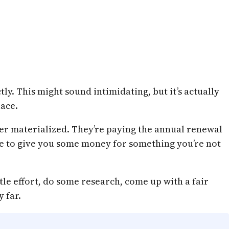
ly. This might sound intimidating, but it’s actually
lace.
er materialized. They’re paying the annual renewal
 like to give you some money for something you’re not
ttle effort, do some research, come up with a fair
 far.