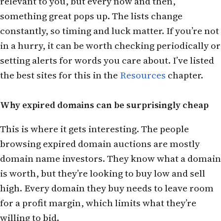
relevant to you, but every now and then,
something great pops up. The lists change
constantly, so timing and luck matter. If you’re not
in a hurry, it can be worth checking periodically or
setting alerts for words you care about. I’ve listed
the best sites for this in the
Resources
chapter.
Why expired domains can be surprisingly cheap
This is where it gets interesting. The people
browsing expired domain auctions are mostly
domain name investors. They know what a domain
is worth, but they’re looking to buy low and sell
high. Every domain they buy needs to leave room
for a profit margin, which limits what they’re
willing to bid.