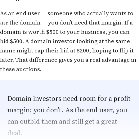
As an end user — someone who actually wants to
use
the domain — you don’t need that margin. If a
domain is worth $500 to your business, you can
bid $500. A domain investor looking at the same
name might cap their bid at $200, hoping to flip it
later. That difference gives you a real advantage in
these auctions.
Domain investors need room for a profit
margin; you don’t. As the end user, you
can outbid them and still get a great
deal.