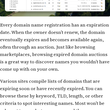
Every domain name registration has an expiration
date. When the owner doesn’t renew, the domain
eventually expires and becomes available again,
often through an auction. Just like browsing
marketplaces, browsing expired domain auctions
is a great way to discover names you wouldn’t have
come up with on your own.
Various sites compile lists of domains that are
expiring soon or have recently expired. You can
browse these by keyword, TLD, length, or other
criteria to spot interesting names. Most won’t be