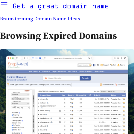
Get a great domain name
Brainstorming Domain Name Ideas
Browsing Expired Domains