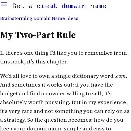
Get a great domain name
Brainstorming Domain Name Ideas
My Two-Part Rule
If there’s one thing I’d like you to remember from
this book, it’s this chapter.
We’d all love to own a single dictionary word
.com
.
And sometimes it works out: if you have the
budget and find an owner willing to sell, it’s
absolutely worth pursuing. But in my experience,
it’s very rare and not something you can rely on as
a strategy. So the question becomes: how do you
keep your domain name simple and easy to