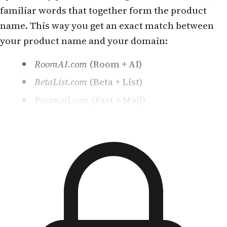
familiar words that together form the product
name. This way you get an exact match between
your product name and your domain:
RoomAI.com
(Room + AI)
BetaList.com
(Beta + List)
Fastmail.com
(Fast + Mail)