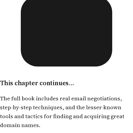
This chapter continues...
The full book includes real email negotiations,
step-by-step techniques, and the lesser-known
tools and tactics for finding and acquiring great
domain names.