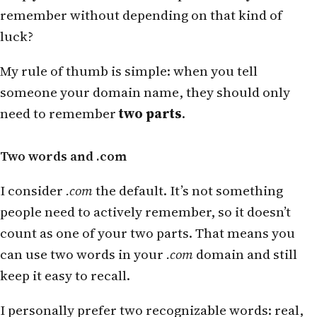
remember without depending on that kind of
luck?
My rule of thumb is simple: when you tell
someone your domain name, they should only
need to remember
two parts
.
Two words and .com
I consider
.com
the default. It’s not something
people need to actively remember, so it doesn’t
count as one of your two parts. That means you
can use two words in your
.com
domain and still
keep it easy to recall.
I personally prefer two recognizable words: real,